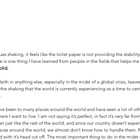
es shaking, it feels like the toilet paper is not providing the stabili
e is one thing I have learned from people in the fields that helps me
olid.
ith in anything else, especially in the midst of a global crisis, leave
he shaking that the world is currently experiencing as a time to ce
.
have been to many places around the world and have seen a lot of other
re I want to live. I am not saying it’s perfect, in fact it’s very far fro
n just like the rest of the world, and since our country doesn’t expe
aces around the world, we almost don’t know how to handle them. Man
with it’s head cut off. The most important thing to do in the midst of