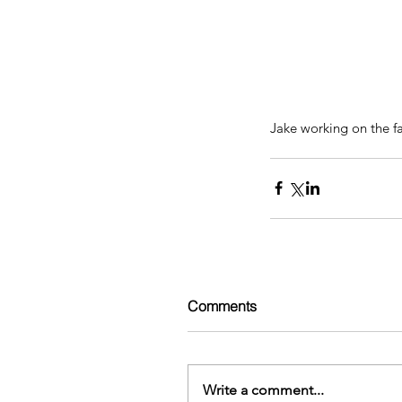
Jake working on the fa
Comments
Write a comment...