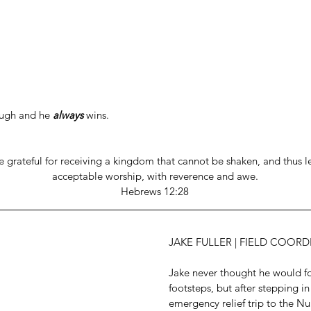
ugh and he 
always
 wins.
e grateful for receiving a kingdom that cannot be shaken, and thus le
acceptable worship, with reverence and awe.
Hebrews 12:28
JAKE FULLER | FIELD COOR
Jake never thought he would fol
footsteps, but after stepping in
emergency relief trip to the N