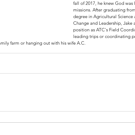
fall of 2017, he knew God was 
missions. After graduating from
degree in Agricultural Science 
Change and Leadership, Jake a
position as ATC's Field Coordi
leading trips or coordinating pr
mily farm or hanging out with his wife A.C.