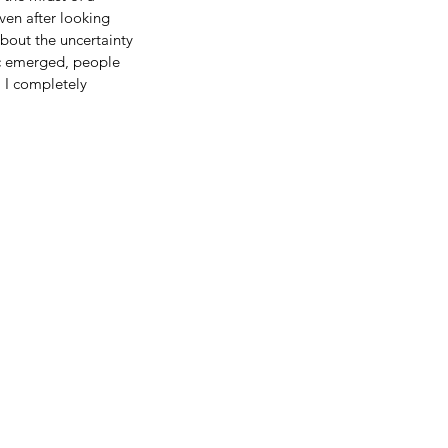
ven after looking 
bout the uncertainty 
c emerged, people 
 I completely 