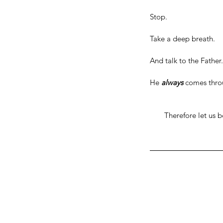
Stop.
Take a deep breath.
And talk to the Father.
He 
always
 comes thro
Therefore let us b