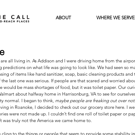
ABOUT
WHERE WE SERVE
e
re all living in. As Addison and I were driving home from the airport
predictions on what life was going to look like. We had seen so ma
ing of items like hand sanitizer, soap, basic cleaning products and to
 the last one was serious. If people are that scared and worried abou
 would be mass shortages of food, but it was toilet paper. Our curio
Walmart about halfway home in Harrisonburg, VA to see for ourselve
y normal. I began to think, 
maybe people are freaking out over not
riving in Roanoke, I decided to check out our grocery store here. I we
ories were not made up. I couldn’t find one roll of toilet paper or pa
ft was truly not the America we came home to. 
e cling to the things or people that seem to provide some stability in