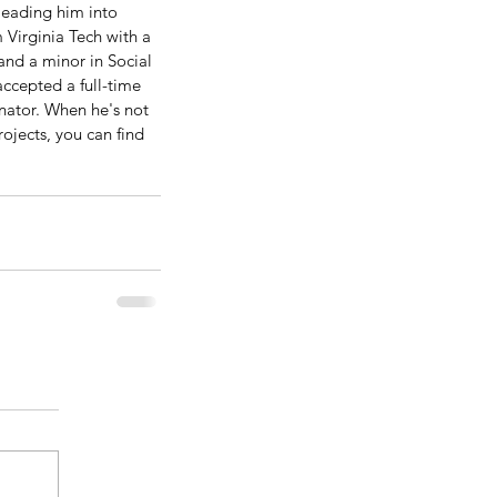
leading him into 
 Virginia Tech with a 
and a minor in Social 
ccepted a full-time 
nator. When he's not 
ojects, you can find 