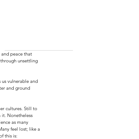
ty and peace that 
 through unsettling 
s us vulnerable and 
nter and ground 
 cultures. Still to 
m it. Nonetheless 
rience as many 
y feel lost; like a 
 this is: