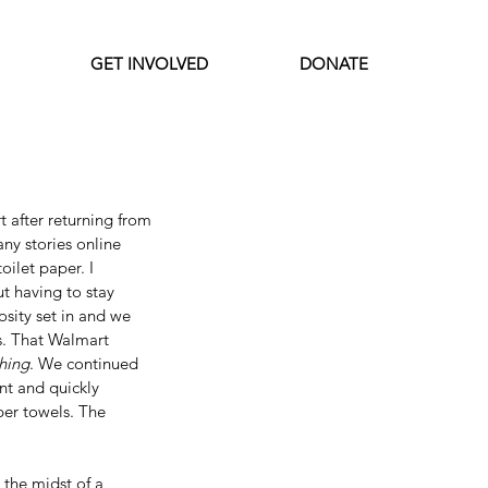
GET INVOLVED
DONATE
Featured Posts
 after returning from 
ny stories online 
ilet paper. I 
t having to stay 
sity set in and we 
s. That Walmart 
hing
. We continued 
nt and quickly 
per towels. The 
 the midst of a 