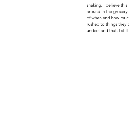
shaking. I believe this
around in the grocery 
of when and how much
rushed to things they 
understand that. I stil