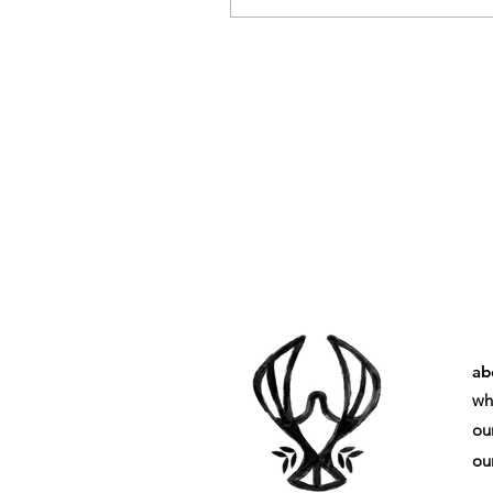
ab
wh
ou
our