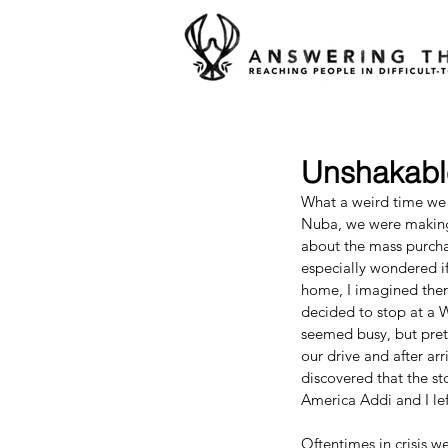
Unshakabl
What a weird time we a
Nuba, we were making 
about the mass purchas
especially wondered if
home, I imagined there
decided to stop at a 
seemed busy, but prett
our drive and after ar
discovered that the st
America Addi and I le
Oftentimes in crisis w