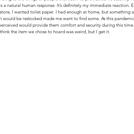
 is a natural human response. It’s definitely my immediate reaction. E
store, I wanted toilet paper. I had enough at home, but something a
 would be restocked made me want to find some. As this pandemi
perceived would provide them comfort and security during this time.
l think the item we chose to hoard was weird, but I get it.