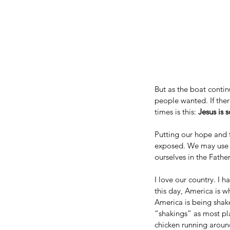
But as the boat continu
people wanted. If ther
times is this: 
Jesus is s
Putting our hope and fa
exposed. We may use t
ourselves in the Father
I love our country. I 
this day, America is whe
America is being shake
“shakings” as most pl
chicken running around 