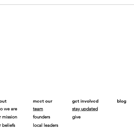
out
meet our
get involved
blog
o we are
team
stay updated
r mission
founders
give
 beliefs
local leaders