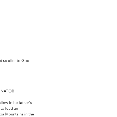
t us offer to God 
DINATOR
low in his father's 
 to lead an 
uba Mountains in the 