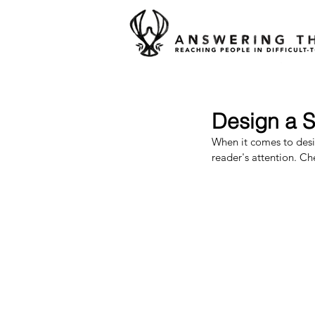
Design a S
When it comes to desig
reader's attention. Ch