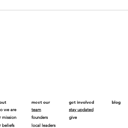
out
meet our
get involved
blog
o we are
team
stay updated
r mission
founders
give
 beliefs
local leaders