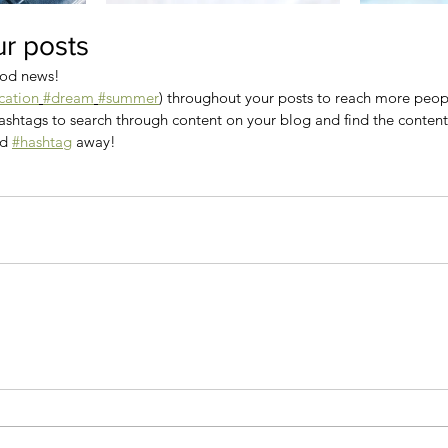
r posts
od news!
cation
#dream
#summer
) throughout your posts to reach more peo
shtags to search through content on your blog and find the content 
d 
#hashtag
 away!