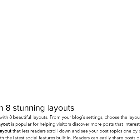
 8 stunning layouts
th 8 beautiful layouts. From your blog's settings, choose the layout t
ayout 
is popular for helping visitors discover more posts that interes
layout 
that lets readers scroll down and see your post topics one by 
 the latest social features built in. Readers can easily share posts o