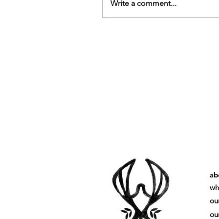
Write a comment...
ab
wh
ou
our