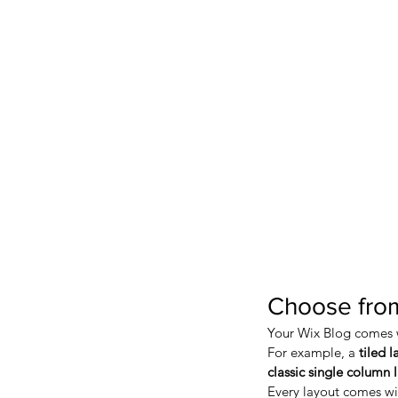
Choose from
Your Wix Blog comes wi
For example, a 
tiled l
classic single column 
Every layout comes with