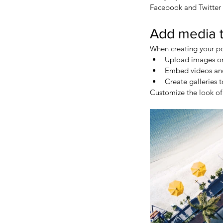
Facebook and Twitter
Add media t
When creating your po
Upload images or
Embed videos an
Create galleries 
Customize the look of 