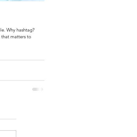
ple. Why hashtag? 
that matters to 