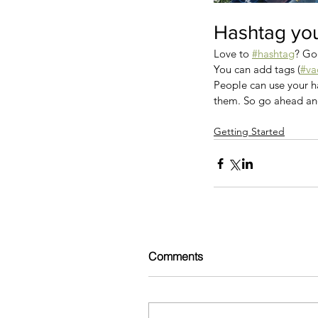
Hashtag you
Love to 
#hashtag
? Go
You can add tags (
#va
People can use your ha
them. So go ahead an
Getting Started
Comments