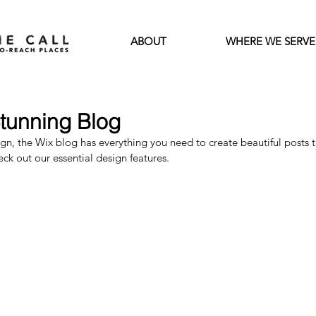
ABOUT
WHERE WE SERVE
tunning Blog
n, the Wix blog has everything you need to create beautiful posts th
eck out our essential design features. 