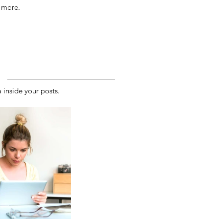
 more.
inside your posts.  