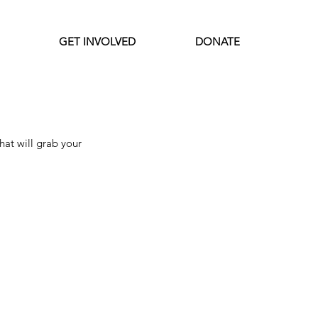
GET INVOLVED
DONATE
Featured Posts
at will grab your 