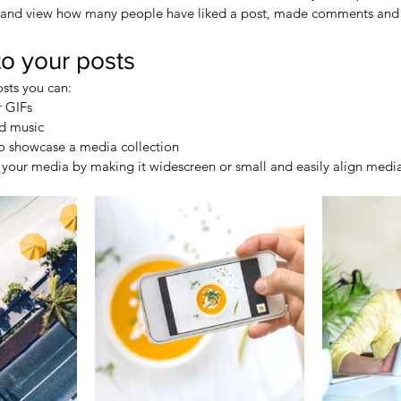
 and view how many people have liked a post, made comments and
o your posts
sts you can: 
 GIFs
d music 
to showcase a media collection
your media by making it widescreen or small and easily align media 