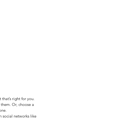
hat’s right for you. 
t them. Or, choose a 
one.
n social networks like 