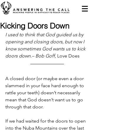
Kicking Doors Down
I used to think that God guided us by 
opening and closing doors, but now I 
know sometimes God wants us to kick 
doors down.– Bob Goff, 
Love Does
A closed door (or maybe even a door 
slammed in your face hard enough to 
rattle your teeth) doesn’t necessarily 
mean that God doesn’t want us to go 
through that door.
If we had waited for the doors to open 
into the Nuba Mountains over the last 