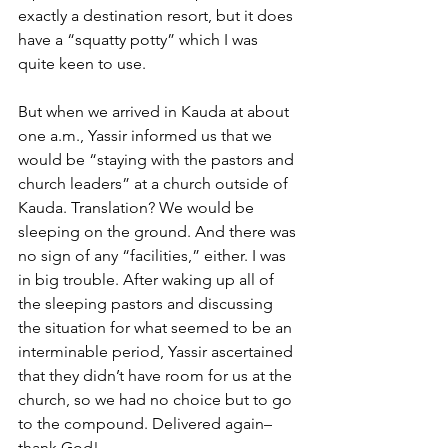
exactly a destination resort, but it does 
have a “squatty potty” which I was 
quite keen to use.
But when we arrived in Kauda at about 
one a.m., Yassir informed us that we 
would be “staying with the pastors and 
church leaders” at a church outside of 
Kauda. Translation? We would be 
sleeping on the ground. And there was 
no sign of any “facilities,” either. I was 
in big trouble. After waking up all of 
the sleeping pastors and discussing 
the situation for what seemed to be an 
interminable period, Yassir ascertained 
that they didn’t have room for us at the 
church, so we had no choice but to go 
to the compound. Delivered again–
thank God!