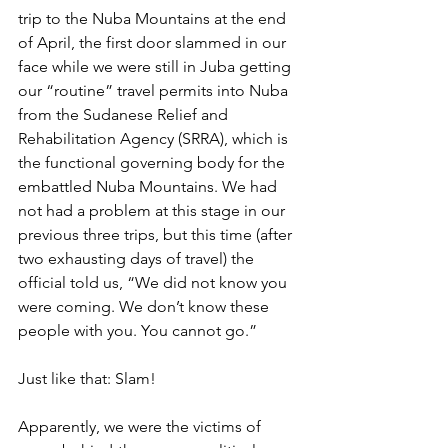
trip to the Nuba Mountains at the end 
of April, the first door slammed in our 
face while we were still in Juba getting 
our “routine” travel permits into Nuba 
from the Sudanese Relief and 
Rehabilitation Agency (SRRA), which is 
the functional governing body for the 
embattled Nuba Mountains. We had 
not had a problem at this stage in our 
previous three trips, but this time (after 
two exhausting days of travel) the 
official told us, “We did not know you 
were coming. We don’t know these 
people with you. You cannot go.” 
Just like that: Slam!
Apparently, we were the victims of 