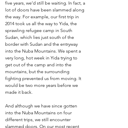
five years, we’d still be waiting. In fact, a 
lot of doors have been slammed along 
the way. For example, our first trip in 
2014 took us all the way to Yida, the 
sprawling refugee camp in South 
Sudan, which lies just south of the 
border with Sudan and the entryway 
into the Nuba Mountains. We spent a 
very long, hot week in Yida trying to 
get out of the camp and into the 
mountains, but the surrounding 
fighting prevented us from moving. It 
would be two more years before we 
made it back.
And although we have since gotten 
into the Nuba Mountains on four 
different trips, we still encounter 
slammed doors. On our most recent 