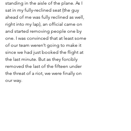
standing in the aisle of the plane. As I 
sat in my fully-reclined seat (the guy 
ahead of me was fully reclined as well, 
right into my lap), an official came on 
and started removing people one by 
one. I was convinced that at least some 
of our team weren’t going to make it 
since we had just booked the flight at 
the last minute. But as they forcibly 
removed the last of the fifteen under 
the threat of a riot, we were finally on 
our way. 