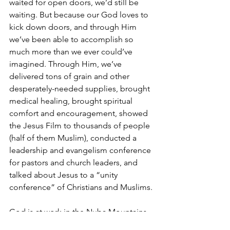
waited for open doors, we’d still be 
waiting. But because our God loves to 
kick down doors, and through Him 
we’ve been able to accomplish so 
much more than we ever could’ve 
imagined. Through Him, we’ve 
delivered tons of grain and other 
desperately-needed supplies, brought 
medical healing, brought spiritual 
comfort and encouragement, showed 
the Jesus Film to thousands of people 
(half of them Muslim), conducted a 
leadership and evangelism conference 
for pastors and church leaders, and 
talked about Jesus to a “unity 
conference” of Christians and Muslims.
God is at work in the Nuba Mountains. 
It is simply our job to join Him there in 