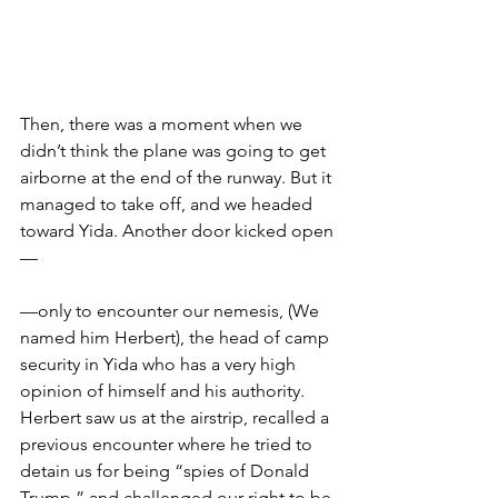
Then, there was a moment when we 
didn’t think the plane was going to get 
airborne at the end of the runway. But it 
managed to take off, and we headed 
toward Yida. Another door kicked open
—
—only to encounter our nemesis, (We 
named him Herbert), the head of camp 
security in Yida who has a very high 
opinion of himself and his authority. 
Herbert saw us at the airstrip, recalled a 
previous encounter where he tried to 
detain us for being “spies of Donald 
Trump,” and challenged our right to be 