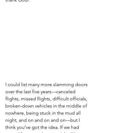
I could list many more slamming doors 
over the last five years—canceled 
flights, missed flights, difficult officials, 
broken-down vehicles in the middle of 
nowhere, being stuck in the mud all 
night, and on and on and on—but I 
think you’ve got the idea. If we had 