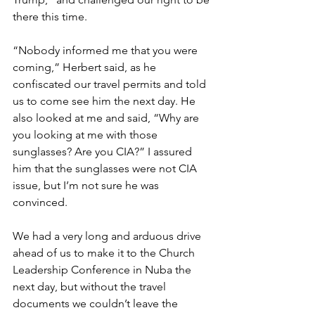
there this time.
“Nobody informed me that you were 
coming,” Herbert said, as he 
confiscated our travel permits and told 
us to come see him the next day. He 
also looked at me and said, “Why are 
you looking at me with those 
sunglasses? Are you CIA?” I assured 
him that the sunglasses were not CIA 
issue, but I’m not sure he was 
convinced.
We had a very long and arduous drive 
ahead of us to make it to the Church 
Leadership Conference in Nuba the 
next day, but without the travel 
documents we couldn’t leave the 