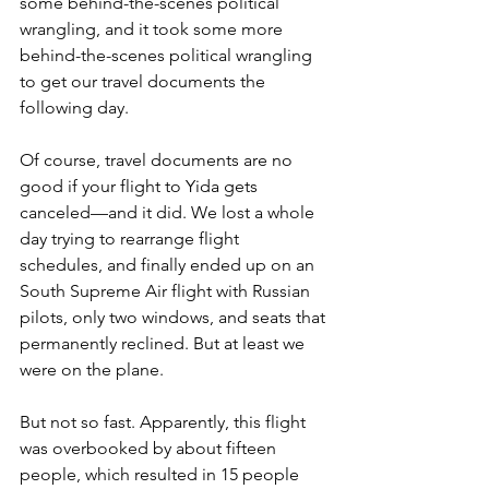
some behind-the-scenes political 
wrangling, and it took some more 
behind-the-scenes political wrangling 
to get our travel documents the 
following day.
Of course, travel documents are no 
good if your flight to Yida gets 
canceled—and it did. We lost a whole 
day trying to rearrange flight 
schedules, and finally ended up on an 
South Supreme Air flight with Russian 
pilots, only two windows, and seats that 
permanently reclined. But at least we 
were on the plane.
But not so fast. Apparently, this flight 
was overbooked by about fifteen 
people, which resulted in 15 people 