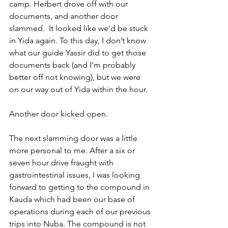
camp. Herbert drove off with our 
documents, and another door 
slammed.  It looked like we’d be stuck 
in Yida again. To this day, I don’t know 
what our guide Yassir did to get those 
documents back (and I’m probably 
better off not knowing), but we were 
on our way out of Yida within the hour.
Another door kicked open.
The next slamming door was a little 
more personal to me. After a six or 
seven hour drive fraught with 
gastrointestinal issues, I was looking 
forward to getting to the compound in 
Kauda which had been our base of 
operations during each of our previous 
trips into Nuba. The compound is not 