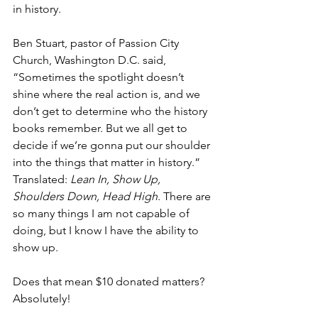
in history. 
Ben Stuart, pastor of Passion City 
Church, Washington D.C. said, 
“Sometimes the spotlight doesn’t 
shine where the real action is, and we 
don’t get to determine who the history 
books remember. But we all get to 
decide if we’re gonna put our shoulder 
into the things that matter in history.” 
Translated: 
Lean In, Show Up, 
Shoulders Down, Head High
. There are 
so many things I am not capable of 
doing, but I know I have the ability to 
show up. 
Does that mean $10 donated matters? 
Absolutely!