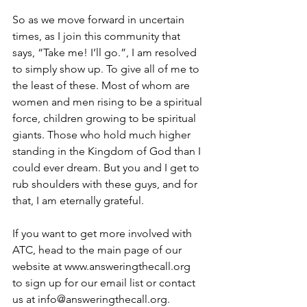
So as we move forward in uncertain 
times, as I join this community that 
says, “Take me! I’ll go.”, I am resolved 
to simply show up. To give all of me to 
the least of these. Most of whom are 
women and men rising to be a spiritual 
force, children growing to be spiritual 
giants. Those who hold much higher 
standing in the Kingdom of God than I 
could ever dream. But you and I get to 
rub shoulders with these guys, and for 
that, I am eternally grateful. 
If you want to get more involved with 
ATC, head to the main page of our 
website at www.answeringthecall.org  
to sign up for our email list or contact 
us at info@answeringthecall.org. 