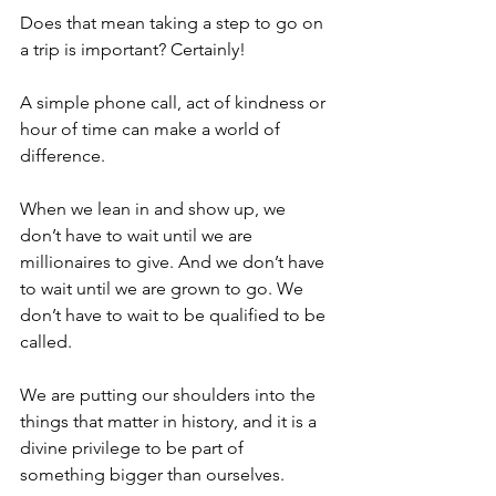
Does that mean taking a step to go on 
a trip is important? Certainly!
A simple phone call, act of kindness or 
hour of time can make a world of 
difference. 
When we lean in and show up, we 
don’t have to wait until we are 
millionaires to give. And we don’t have 
to wait until we are grown to go. We 
don’t have to wait to be qualified to be 
called. 
We are putting our shoulders into the 
things that matter in history, and it is a 
divine privilege to be part of 
something bigger than ourselves.  