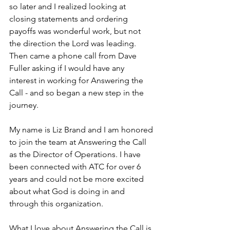
so later and I realized looking at 
closing statements and ordering 
payoffs was wonderful work, but not 
the direction the Lord was leading. 
Then came a phone call from Dave 
Fuller asking if I would have any 
interest in working for Answering the 
Call - and so began a new step in the 
journey.
My name is Liz Brand and I am honored 
to join the team at Answering the Call 
as the Director of Operations. I have 
been connected with ATC for over 6 
years and could not be more excited 
about what God is doing in and 
through this organization. 
What I love about Answering the Call is 