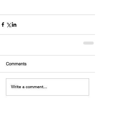
Comments
Write a comment...