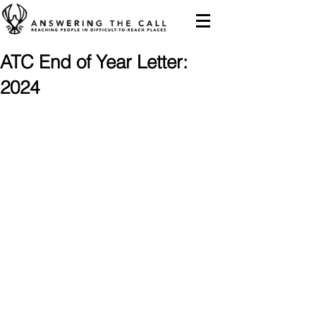
ATC End of Year Letter:
2024