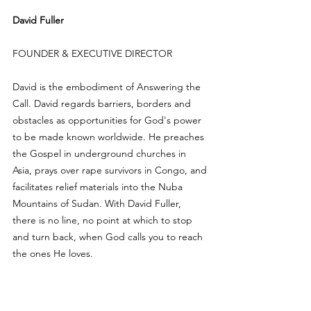
David Fuller
FOUNDER & EXECUTIVE DIRECTOR
David is the embodiment of Answering the 
Call. David regards barriers, borders and 
obstacles as opportunities for God's power 
to be made known worldwide. He preaches 
the Gospel in underground churches in 
Asia, prays over rape survivors in Congo, and 
facilitates relief materials into the Nuba 
Mountains of Sudan. With David Fuller, 
there is no line, no point at which to stop 
and turn back, when God calls you to reach 
the ones He loves.